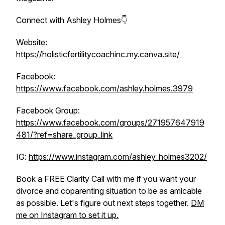
Connect with Ashley Holmes👇
Website:
https://holisticfertilitycoachinc.my.canva.site/
Facebook:
https://www.facebook.com/ashley.holmes.3979
Facebook Group:
https://www.facebook.com/groups/271957647919
481/?ref=share_group_link
IG:
https://www.instagram.com/ashley_holmes3202/
Book a FREE Clarity Call with me if you want your
divorce and coparenting situation to be as amicable
as possible. Let's figure out next steps together.
DM
me on Instagram to set it up.