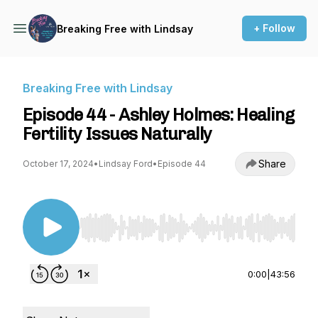
+ Follow
Breaking Free with Lindsay
Breaking Free with Lindsay
Episode 44 - Ashley Holmes: Healing
Fertility Issues Naturally
Share
October 17, 2024
•
Lindsay Ford
•
Episode 44
Use Left/Right to seek, Home/End to jump to st
0:00
|
43:56