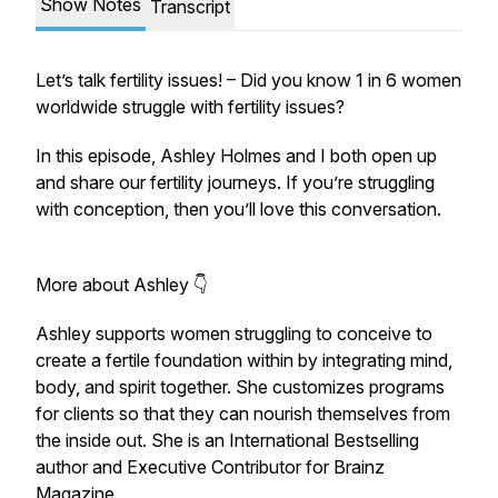
Show Notes
Transcript
Let’s talk fertility issues! – Did you know 1 in 6 women
worldwide struggle with fertility issues?
In this episode, Ashley Holmes and I both open up
and share our fertility journeys. If you’re struggling
with conception, then you’ll love this conversation.
More about Ashley 👇
Ashley supports women struggling to conceive to
create a fertile foundation within by integrating mind,
body, and spirit together. She customizes programs
for clients so that they can nourish themselves from
the inside out. She is an International Bestselling
author and Executive Contributor for Brainz
Magazine.