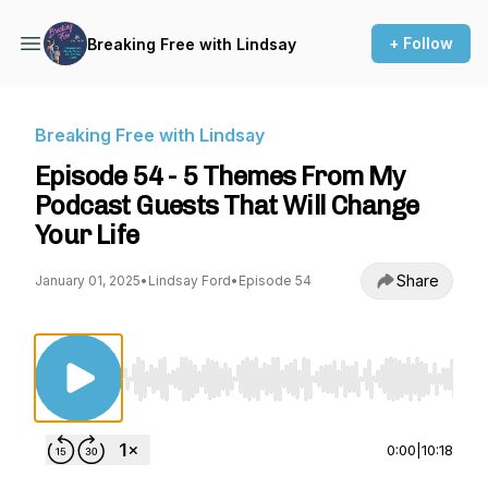
+ Follow
Breaking Free with Lindsay
Breaking Free with Lindsay
Episode 54 - 5 Themes From My
Podcast Guests That Will Change
Your Life
Share
January 01, 2025
•
Lindsay Ford
•
Episode 54
Use Left/Right to seek, Home/End to jump to st
0:00
|
10:18