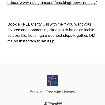
https://www.instagram.com/breakingfreewithlindsay/
Book a FREE Clarity Call with me if you want your
divorce and coparenting situation to be as amicable
as possible. Let's figure out next steps together.
DM
me on Instagram to set it up.
Breaking Free with Lindsay