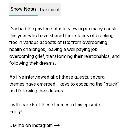
Show Notes
Transcript
I've had the privilege of interviewing so many guests
this year who have shared their stories of breaking
free in various aspects of life: from overcoming
health challenges, leaving a well paying job,
overcoming grief, transforming their relationships, and
following their dreams.
As I've interviewed all of these guests, several
themes have emerged - keys to escaping the "stuck"
and following their desires.
I will share 5 of these themes in this episode.
Enjoy!
DM me on Instagram -->